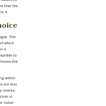
ee that the
or it.
hoice
tigue. The
of which
en a
eptible to
 choose the
ng within
ou are less
ry snacks.
ction in
e ‘noise’