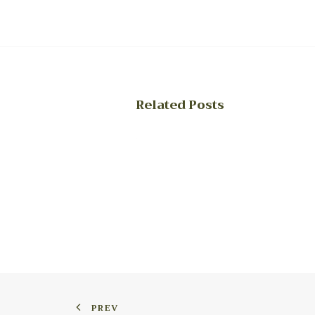
Related Posts
PREV