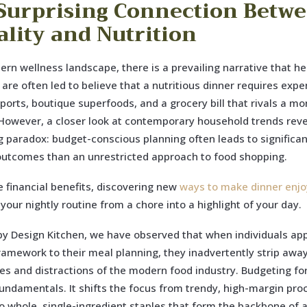
Surprising Connection Betw
ality and Nutrition
ern wellness landscape, there is a prevailing narrative that hea
 are often led to believe that a nutritious dinner requires expe
ports, boutique superfoods, and a grocery bill that rivals a mo
owever, a closer look at contemporary household trends reve
g paradox: budget-conscious planning often leads to significan
outcomes than an unrestricted approach to food shopping.
 financial benefits, discovering new
ways to make dinner enjo
your nightly routine from a chore into a highlight of your day.
by Design Kitchen, we have observed that when individuals app
framework to their meal planning, they inadvertently strip awa
es and distractions of the modern food industry. Budgeting fo
fundamentals. It shifts the focus from trendy, high-margin pr
o whole, single-ingredient staples that form the backbone of 