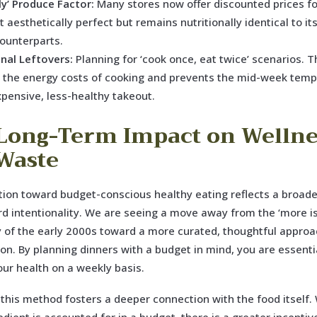
ly’ Produce Factor:
Many stores now offer discounted prices f
’t aesthetically perfect but remains nutritionally identical to i
counterparts.
onal Leftovers:
Planning for ‘cook once, eat twice’ scenarios. T
 the energy costs of cooking and prevents the mid-week temp
xpensive, less-healthy takeout.
Long-Term Impact on Wellne
Waste
tion toward budget-conscious healthy eating reflects a broade
rd intentionality. We are seeing a move away from the ‘more is
 of the early 2000s toward a more curated, thoughtful approa
n. By planning dinners with a budget in mind, you are essenti
our health on a weekly basis.
this method fosters a deeper connection with the food itself