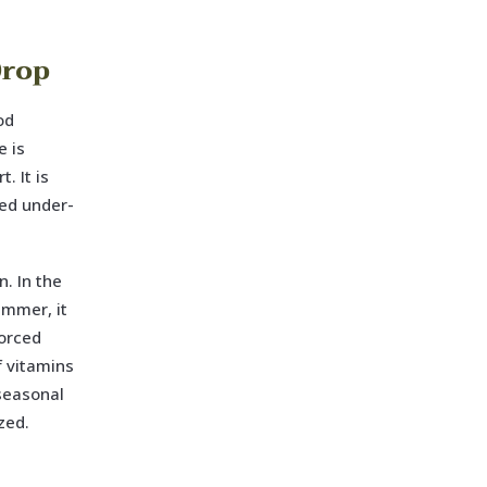
Drop
od
e is
. It is
ked under-
. In the
ummer, it
forced
f vitamins
 seasonal
zed.