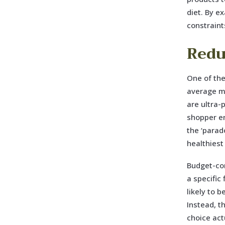
diet. By e
constraints
Redu
One of the
average mo
are ultra-
shopper en
the ‘parad
healthiest
Budget-con
a specific
likely to 
Instead, t
choice act