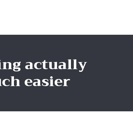
ng actually
ch easier