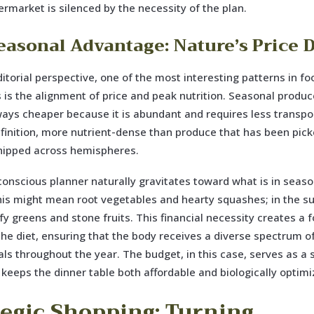
ermarket is silenced by the necessity of the plan.
easonal Advantage: Nature’s Price 
itorial perspective, one of the most interesting patterns in fo
is the alignment of price and peak nutrition. Seasonal produc
ays cheaper because it is abundant and requires less transport
efinition, more nutrient-dense than produce that has been pic
shipped across hemispheres.
onscious planner naturally gravitates toward what is in season
is might mean root vegetables and hearty squashes; in the s
y greens and stone fruits. This financial necessity creates a 
 the diet, ensuring that the body receives a diverse spectrum o
ls throughout the year. The budget, in this case, serves as a
 keeps the dinner table both affordable and biologically optimi
tegic Shopping: Turning