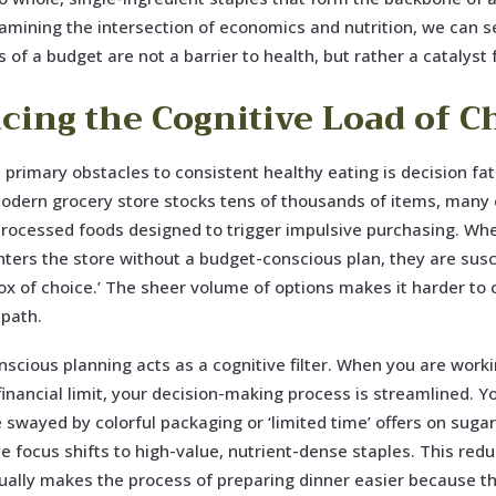
xamining the intersection of economics and nutrition, we can s
 of a budget are not a barrier to health, but rather a catalyst f
cing the Cognitive Load of C
 primary obstacles to consistent healthy eating is decision fa
dern grocery store stocks tens of thousands of items, many 
processed foods designed to trigger impulsive purchasing. Wh
ters the store without a budget-conscious plan, they are susc
ox of choice.’ The sheer volume of options makes it harder to
 path.
scious planning acts as a cognitive filter. When you are worki
 financial limit, your decision-making process is streamlined. Y
be swayed by colorful packaging or ‘limited time’ offers on suga
he focus shifts to high-value, nutrient-dense staples. This redu
ually makes the process of preparing dinner easier because th