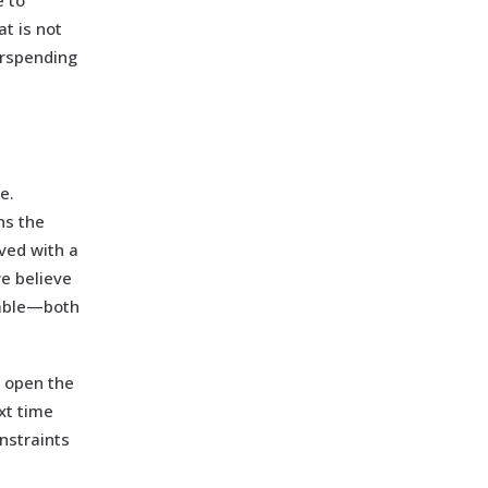
e to
at is not
erspending
e.
ns the
lved with a
we believe
nable—both
e open the
xt time
nstraints