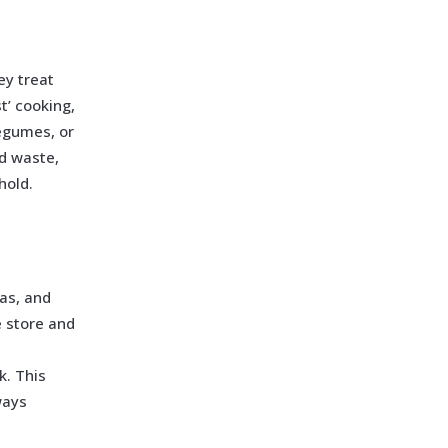
ey treat
t’ cooking,
egumes, or
d waste,
hold.
eas, and
 store and
k. This
ways