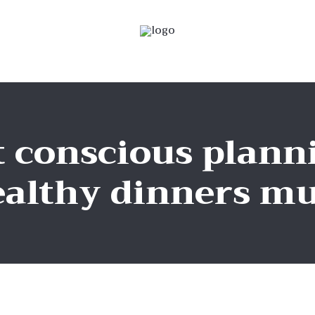
 conscious planni
althy dinners mu