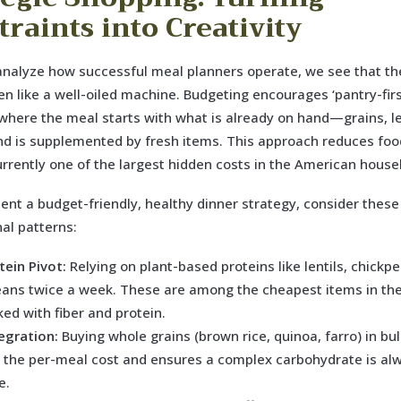
traints into Creativity
nalyze how successful meal planners operate, we see that th
hen like a well-oiled machine. Budgeting encourages ‘pantry-firs
here the meal starts with what is already on hand—grains, l
d is supplemented by fresh items. This approach reduces foo
urrently one of the largest hidden costs in the American house
nt a budget-friendly, healthy dinner strategy, consider these
al patterns:
tein Pivot:
Relying on plant-based proteins like lentils, chickp
eans twice a week. These are among the cheapest items in the
ed with fiber and protein.
egration:
Buying whole grains (brown rice, quinoa, farro) in bul
 the per-meal cost and ensures a complex carbohydrate is al
e.