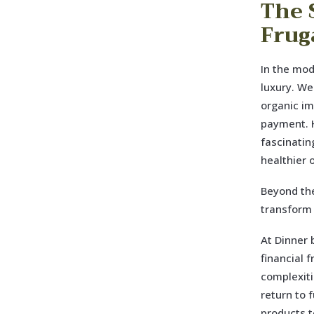
The 
Frug
In the mod
luxury. We
organic im
payment. H
fascinatin
healthier 
Beyond the
transform 
At Dinner 
financial 
complexiti
return to 
products t