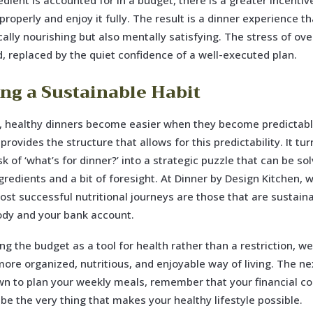
edient is accounted for in a budget, there is a greater incentiv
properly and enjoy it fully. The result is a dinner experience th
cally nourishing but also mentally satisfying. The stress of ov
, replaced by the quiet confidence of a well-executed plan.
ing a Sustainable Habit
, healthy dinners become easier when they become predictabl
rovides the structure that allows for this predictability. It tur
sk of ‘what’s for dinner?’ into a strategic puzzle that can be so
gredients and a bit of foresight. At Dinner by Design Kitchen, 
ost successful nutritional journeys are those that are sustai
ody and your bank account.
ng the budget as a tool for health rather than a restriction, w
more organized, nutritious, and enjoyable way of living. The ne
wn to plan your weekly meals, remember that your financial co
 be the very thing that makes your healthy lifestyle possible.