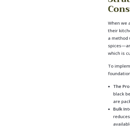
Cons
When we a
their kitc
a method w
spices—an
which is c
To impleme
foundation
The Pro
black b
are pack
Bulk Int
reduces
availabl