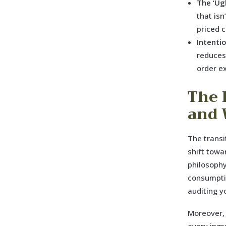
The ‘Ug
that isn
priced 
Intenti
reduces
order e
The 
and 
The transi
shift towa
philosophy
consumptio
auditing y
Moreover, 