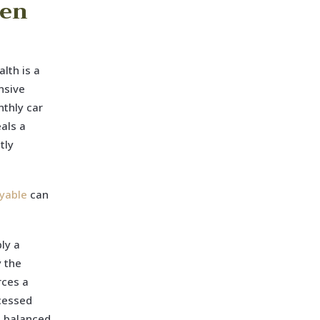
een
lth is a
nsive
nthly car
als a
tly
yable
can
ly a
y the
rces a
ocessed
a balanced