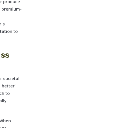
or produce
ts premium-
his
tation to
ss
r societal
 better’
ch to
ally
. When