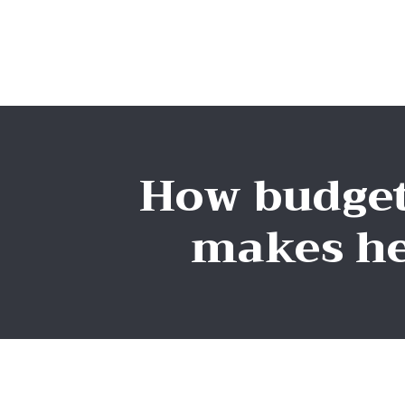
How budget
makes he