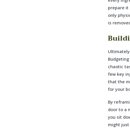
every ingr
prepare it 
only physi
is removed
Build
Ultimately
Budgeting p
chaotic ta
few key in
that the m
for your b
By reframi
door to a 
you sit do
might just