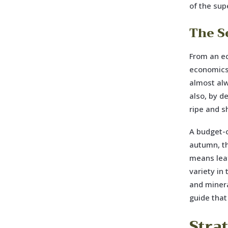
of the sup
The S
From an ed
economics 
almost alw
also, by d
ripe and 
A budget-c
autumn, th
means leaf
variety in
and minera
guide that
Stra